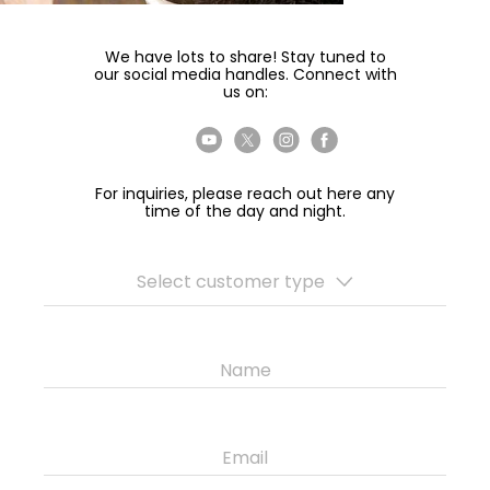
We have lots to share! Stay tuned to
our social media handles. Connect with
us on:
For inquiries, please reach out here any
time of the day and night.
Select customer type
Name
Email