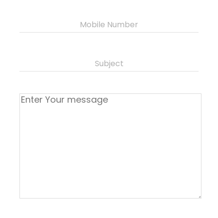
Mobile Number
Subject