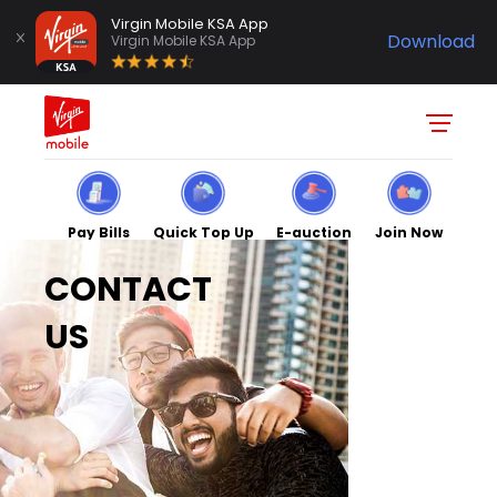
Virgin Mobile KSA App
Download
Virgin Mobile KSA App
Pay Bills
Quick Top Up
E-auction
Join Now
CONTACT
US