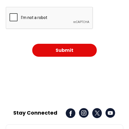
Stay Connected