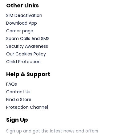
Other Links
SIM Deactivation
Download App
Career page
Spam Calls And SMS
Security Awareness
Our Cookies Policy
Child Protection
Help & Support
FAQs
Contact Us
Find a Store
Protection Channel
Sign Up
Sign up and get the latest news and offers