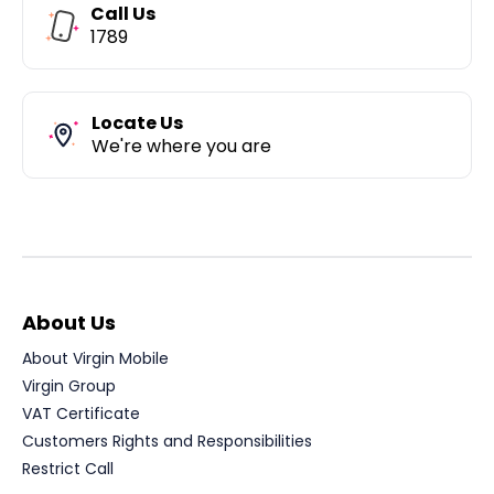
Call Us
1789
Locate Us
We're where you are
About Us
About Virgin Mobile
Virgin Group
VAT Certificate
Customers Rights and Responsibilities
Restrict Call